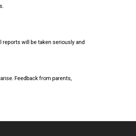
s.
 reports will be taken seriously and
s arise. Feedback from parents,