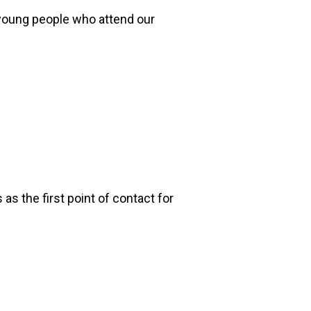
 young people who attend our
s the first point of contact for