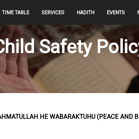
TIME TABLE
SERVICES
HADITH
EVENTS
Child Safety Polic
MATULLAH HE WABARAKTUHU (PEACE AND BL