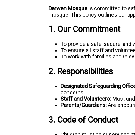
Darwen Mosque
is committed to saf
mosque. This policy outlines our ap
1. Our Commitment
To provide a safe, secure, and 
To ensure all staff and volunte
To work with families and relev
2. Responsibilities
Designated Safeguarding Office
concerns.
Staff and Volunteers:
Must unde
Parents/Guardians:
Are encoura
3. Code of Conduct
Children must be supervised a