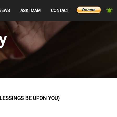
NEWS
ASK IMAM
CONTACT
y
ESSINGS BE UPON YOU)