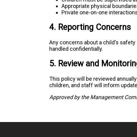
Appropriate physical boundarie
Private one-on-one interaction
4. Reporting Concerns
Any concerns about a child's safety 
handled confidentially.
5. Review and Monitorin
This policy will be reviewed annuall
children, and staff will inform updat
Approved by the Management Comm