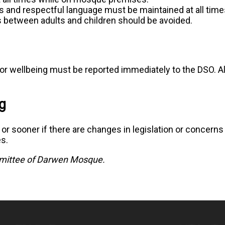
s and respectful language must be maintained at all time
s between adults and children should be avoided.
or wellbeing must be reported immediately to the DSO. All
g
y or sooner if there are changes in legislation or concern
es.
ittee of Darwen Mosque.