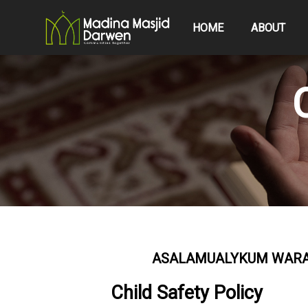
HOME
ABOUT
ASALAMUALYKUM WARAH
Child Safety Policy