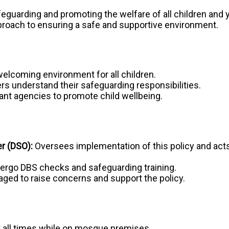
eguarding and promoting the welfare of all children and
proach to ensuring a safe and supportive environment.
welcoming environment for all children.
ers understand their safeguarding responsibilities.
ant agencies to promote child wellbeing.
r (DSO):
Oversees implementation of this policy and acts a
rgo DBS checks and safeguarding training.
ged to raise concerns and support the policy.
t all times while on mosque premises.